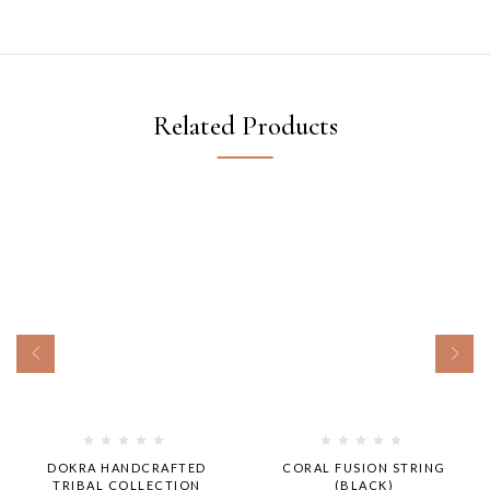
Related Products
DOKRA HANDCRAFTED
CORAL FUSION STRING
TRIBAL COLLECTION
(BLACK)