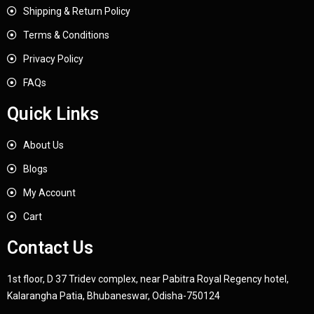
Shipping & Return Policy
Terms & Conditions
Privacy Policy
FAQs
Quick Links
About Us
Blogs
My Account
Cart
Contact Us
1st floor, D 37 Tridev complex, near Pabitra Royal Regency hotel,
Kalarangha Patia, Bhubaneswar, Odisha-750124