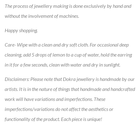
The process of jewellery making is done exclusively by hand and
without the involvement of machines.
Happy shopping.
Care-
Wipe with a clean and dry soft cloth. For occasional deep
cleaning, add 5 drops of lemon to a cup of water, hold the earring
in it for a few seconds, clean with water and dry in sunlight.
Disclaimers:
Please note that Dokra jewellery is handmade by our
artists. It is in the nature of things that handmade and handcrafted
work will have variations and imperfections. These
imperfections/variations do not affect the aesthetics or
functionality of the product. Each piece is unique!