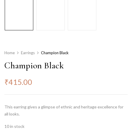
Home
Earrings
Champion Black
Champion Black
₹
415.00
This earring gives a glimpse of ethnic and heritage excellence for
all looks.
10 in stock