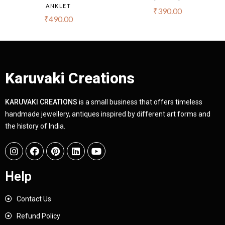
ANKLET
₹
390.00
₹
490.00
Karuvaki Creations
KARUVAKI CREATIONS
is a small business that offers timeless
handmade jewellery, antiques inspired by different art forms and
the history of India.
Help
Contact Us
Refund Policy