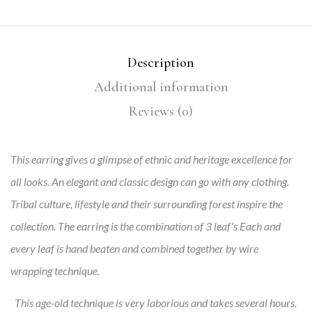
Description
Additional information
Reviews (0)
This earring gives a glimpse of ethnic and heritage excellence for
all looks. An elegant and classic design can go with any clothing.
Tribal culture, lifestyle and their surrounding forest inspire the
collection. The earring is the combination of 3 leaf’s Each and
every leaf is hand beaten and combined together by wire
wrapping technique.
This age-old technique is very laborious and takes several hours.