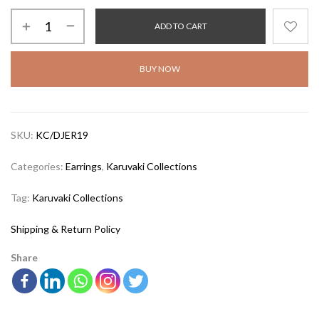
ADD TO CART
BUY NOW
SKU:
KC/DJER19
Categories:
Earrings
,
Karuvaki Collections
Tag:
Karuvaki Collections
Shipping & Return Policy
Share