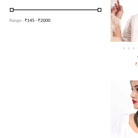
Range :
₹
145
- ₹
2000
₹