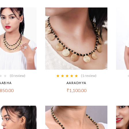
(0 review)
(1
review
)
Rated
5.00
out
AABHA
AARADHYA
of 5
850.00
₹
1,100.00