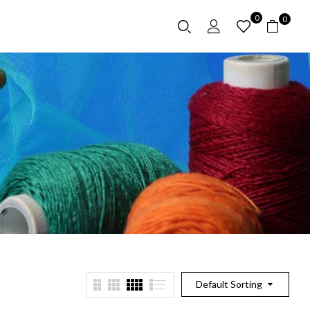
0
0
Default Sorting