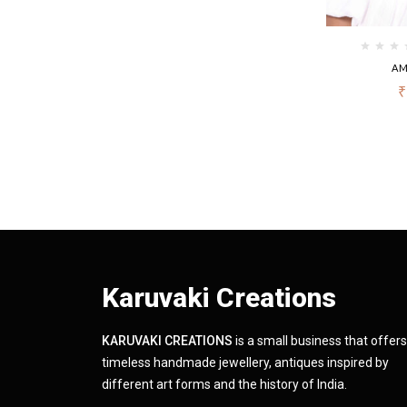
AM
₹
Karuvaki Creations
KARUVAKI CREATIONS
is a small business that offers
timeless handmade jewellery, antiques inspired by
different art forms and the history of India.