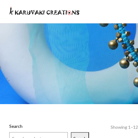
Search
Showing 1–12 