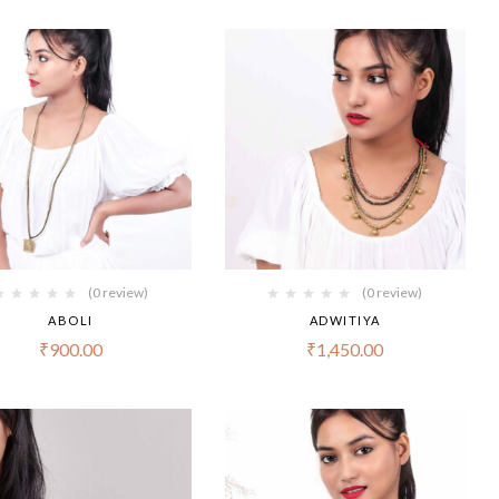
(0 review)
(0 review)
ABOLI
ADWITIYA
₹
900.00
₹
1,450.00