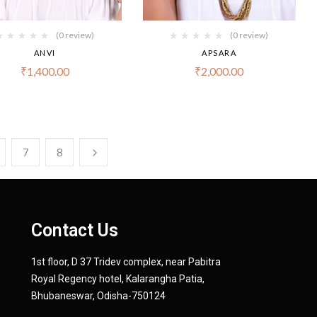
(0 review)
(0 review)
ANVI
APSARA
₹
1,400.00
₹
2,000.00
7
8
Contact Us
1st floor, D 37 Tridev complex, near Pabitra
Royal Regency hotel, Kalarangha Patia,
Bhubaneswar, Odisha-750124