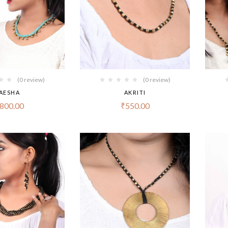
(0 review)
(0 review)
AESHA
AKRITI
800.00
₹
550.00