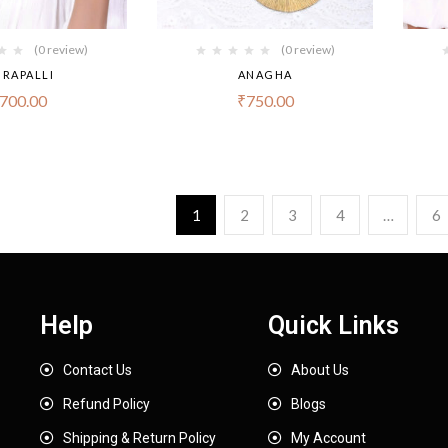
(0 review)
(0 review)
RAPALLI
ANAGHA
700.00
₹
750.00
1
2
3
4
…
6
Help
Quick Links
Contact Us
About Us
Refund Policy
Blogs
Shipping & Return Policy
My Account