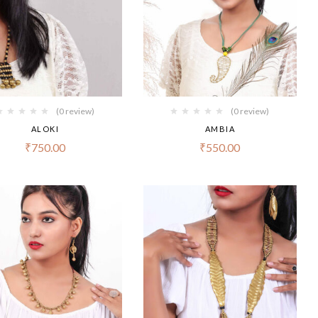
(0 review)
(0 review)
ALOKI
AMBIA
₹
750.00
₹
550.00