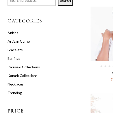
Search
CATEGORIES
Anklet
Artisan Corner
Bracelets
Earrings
Karuvaki Collections
Konark Collections
₹
Necklaces
Trending
PRICE