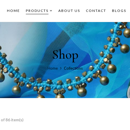
HOME
PRODUCTS
ABOUT US
CONTACT
BLOGS
Shop
Home
Collections
of 86 item(s)