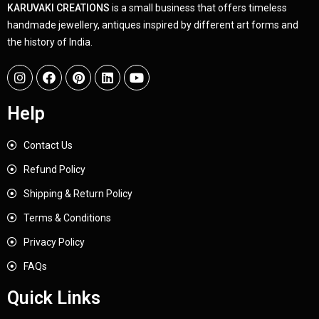
KARUVAKI CREATIONS
is a small business that offers timeless
handmade jewellery, antiques inspired by different art forms and
the history of India.
Help
Contact Us
Refund Policy
Shipping & Return Policy
Terms & Conditions
Privacy Policy
FAQs
Quick Links