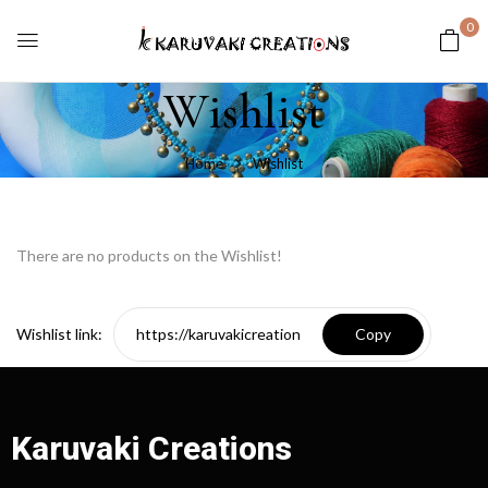
0
Wishlist
Home
Wishlist
There are no products on the Wishlist!
Wishlist link:
Karuvaki Creations