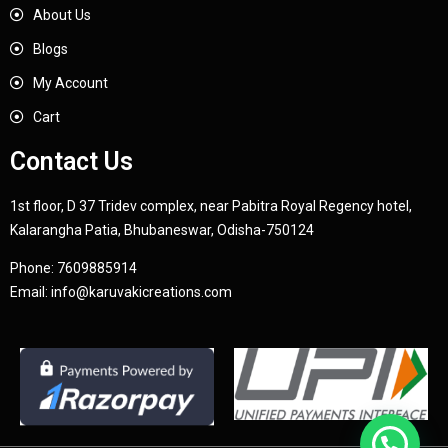
About Us
Blogs
My Account
Cart
Contact Us
1st floor, D 37 Tridev complex, near Pabitra Royal Regency hotel,
Kalarangha Patia, Bhubaneswar, Odisha-750124
Phone:
7609885914
Email:
info@karuvakicreations.com