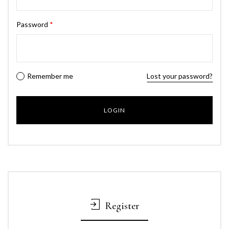
Password
*
Remember me
Lost your password?
Register