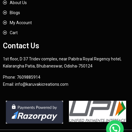
About Us
Blogs
My Account
Cart
Contact Us
1st floor, D 37 Tridev complex, near Pabitra Royal Regency hotel,
Kalarangha Patia, Bhubaneswar, Odisha-750124
Phone:
7609885914
Email:
info@karuvakicreations.com