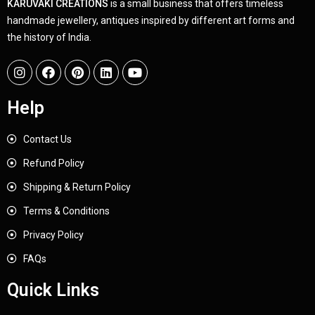
KARUVAKI CREATIONS
is a small business that offers timeless
handmade jewellery, antiques inspired by different art forms and
the history of India.
Help
Contact Us
Refund Policy
Shipping & Return Policy
Terms & Conditions
Privacy Policy
FAQs
Quick Links