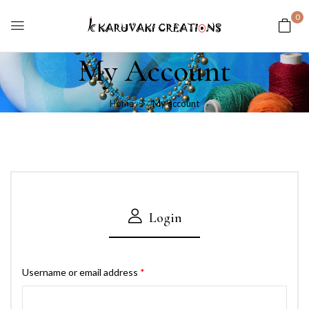
0
My Account
Home
My account
Login
Username or email address
*