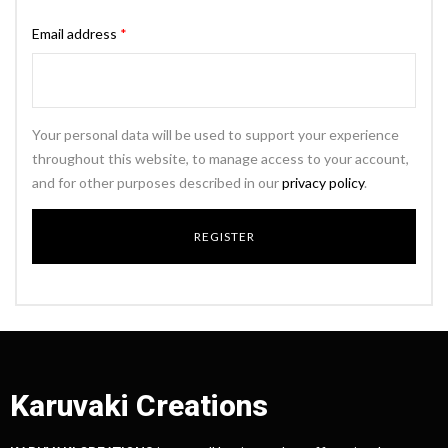
Email address
*
Your personal data will be used to support your experience
throughout this website, to manage access to your account,
and for other purposes described in our
privacy policy
.
Karuvaki Creations