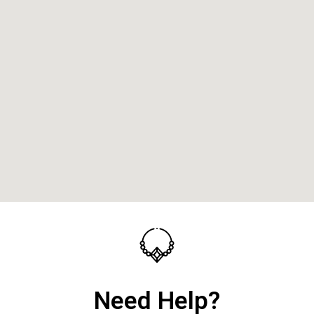
Need Help?