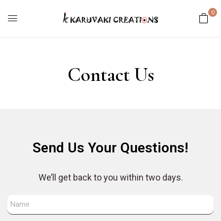
0
Contact Us
Send Us Your Questions!
We’ll get back to you within two days.