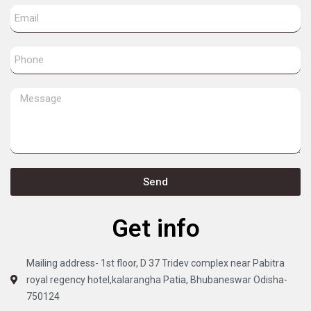
Send
Get info
Mailing address- 1st floor, D 37 Tridev complex near Pabitra
royal regency hotel,kalarangha Patia, Bhubaneswar Odisha-
750124