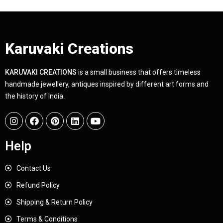
Karuvaki Creations
KARUVAKI CREATIONS
is a small business that offers timeless
handmade jewellery, antiques inspired by different art forms and
the history of India.
Help
Contact Us
Refund Policy
Shipping & Return Policy
Terms & Conditions