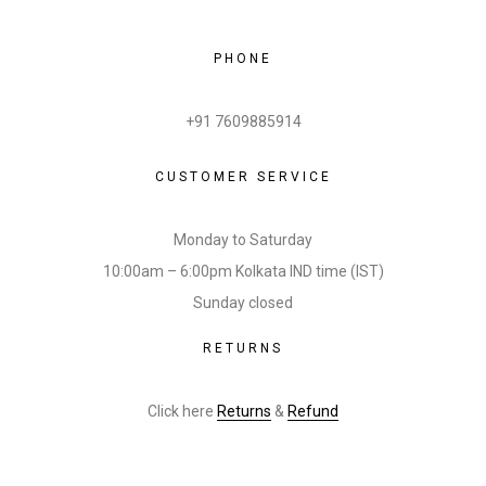
PHONE
+91 7609885914
CUSTOMER SERVICE
Monday to Saturday
10:00am – 6:00pm Kolkata IND time (IST)
Sunday closed
RETURNS
Click here
Returns
&
Refund