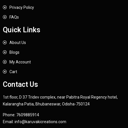
Privacy Policy
FAQs
Quick Links
About Us
Blogs
My Account
Cart
Contact Us
1st floor, D 37 Tridev complex, near Pabitra Royal Regency hotel,
Kalarangha Patia, Bhubaneswar, Odisha-750124
Phone:
7609885914
Email:
info@karuvakicreations.com