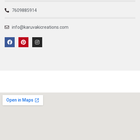
7609885914
info@karuvakicreations.com