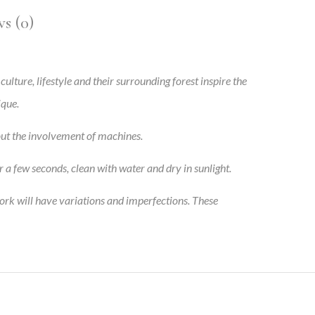
s (0)
 culture, lifestyle and their surrounding forest inspire the
ique.
out the involvement of machines.
r a few seconds, clean with water and dry in sunlight.
ork will have variations and imperfections. These