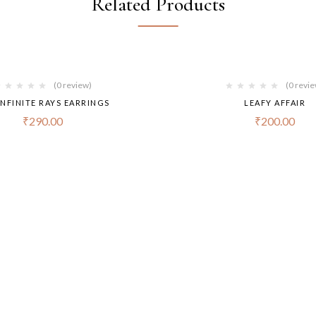
Related Products
(0 review)
(0 revi
INFINITE RAYS EARRINGS
LEAFY AFFAIR
₹
290.00
₹
200.00