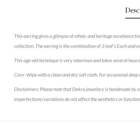
Desc
This earring gives a glimpse of ethnic and heritage excellence for
collection. The earring is the combination of 3 leaf’s Each and
This age-old technique is very laborious and takes several hour
Care-
Wipe with a clean and dry soft cloth. For occasional deep c
Disclaimers:
Please note that Dokra jewellery is handmade by our
imperfections/variations do not affect the aesthetics or function