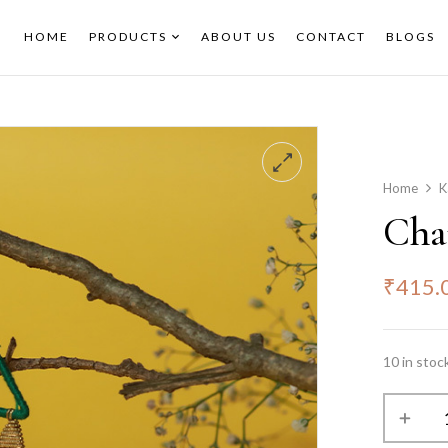
HOME
PRODUCTS
ABOUT US
CONTACT
BLOGS
Home
K
Cha
₹
415.
10 in stoc