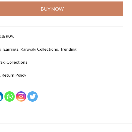
BUY NOW
DJER04,
s:
Earrings
,
Karuvaki Collections
,
Trending
aki Collections
 Return Policy