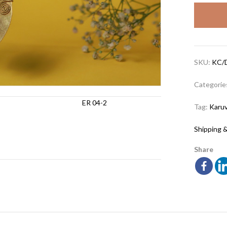
SKU:
KC/
Categorie
Tag:
Karuv
Shipping &
Share