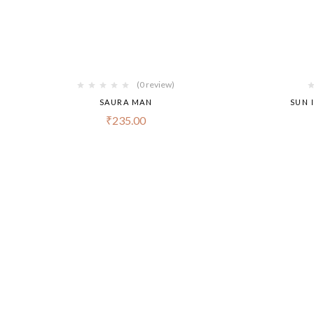
(0 review)
SAURA MAN
SUN 
₹
235.00