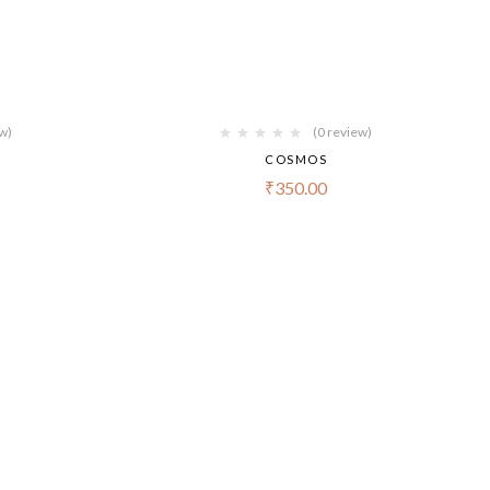
ew)
(0 review)
COSMOS
₹
350.00