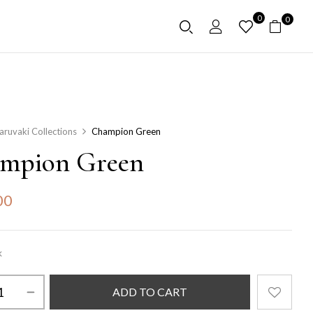
0
0
aruvaki Collections
Champion Green
mpion Green
00
k
ADD TO CART