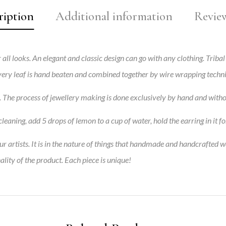
ription
Additional information
Review
 all looks. An elegant and classic design can go with any clothing.
Tribal
 every leaf is hand beaten and combined together by wire wrapping techn
s. The process of jewellery making is done exclusively by hand and with
leaning, add 5 drops of lemon to a cup of water, hold the earring in it fo
 artists. It is in the nature of things that handmade and handcrafted w
ality of the product. Each piece is unique!