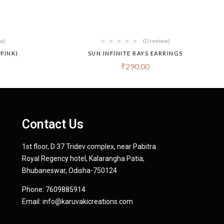
ew)
(0 review)
PINK)
SUN INFINITE RAYS EARRINGS
₹
290.00
Contact Us
1st floor, D 37 Tridev complex, near Pabitra
Royal Regency hotel, Kalarangha Patia,
Bhubaneswar, Odisha-750124
Phone:
7609885914
Email:
info@karuvakicreations.com