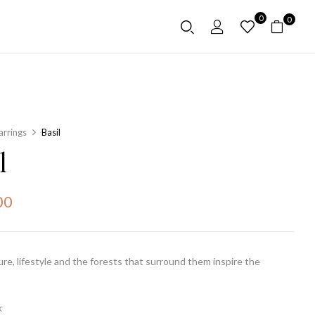
0
0
arrings
Basil
l
00
ture, lifestyle and the forests that surround them inspire the
k