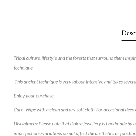
Desc
Tribal culture, lifestyle and the forests that surround them insp
technique.
This ancient technique is very labour intensive and takes sever
Enjoy your purchase.
Care-
Wipe with a clean and dry soft cloth. For occasional deep c
Disclaimers:
Please note that Dokra jewellery is handmade by our
imperfections/variations do not affect the aesthetics or function