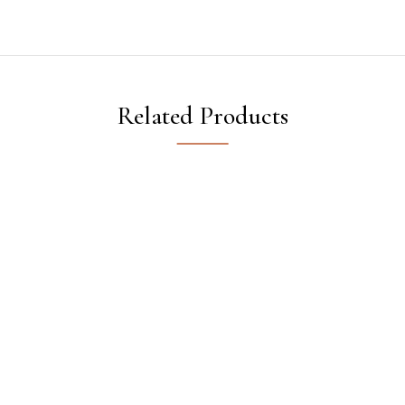
Related Products