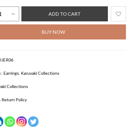
ADD TO CART
BUY NOW
DJER06
s:
Earrings
,
Karuvaki Collections
aki Collections
 Return Policy