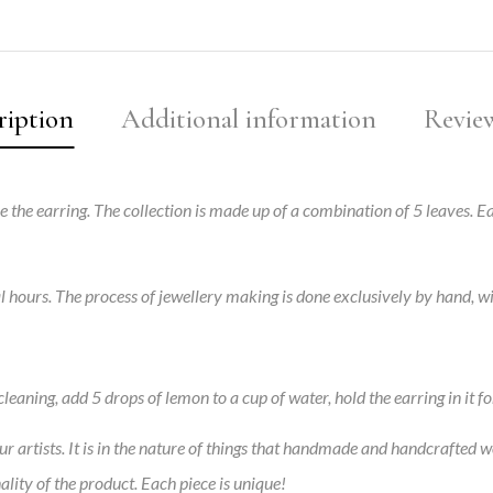
ription
Additional information
Review
ire the earring. The collection is made up of a combination of 5 leaves.
al hours. The process of jewellery making is done exclusively by hand, 
leaning, add 5 drops of lemon to a cup of water, hold the earring in it fo
 artists. It is in the nature of things that handmade and handcrafted w
ality of the product. Each piece is unique!