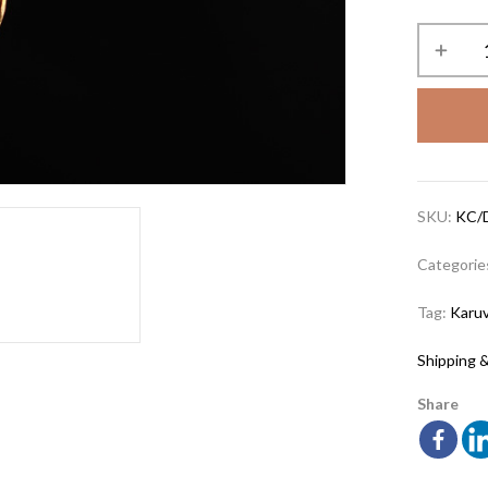
SKU:
KC/
Categorie
Tag:
Karuv
Shipping &
Share