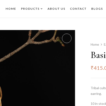
HOME
PRODUCTS
ABOUT US
CONTACT
BLOGS
Home
E
Basi
₹
415.
Tribal cul
earring.
10 in stoc