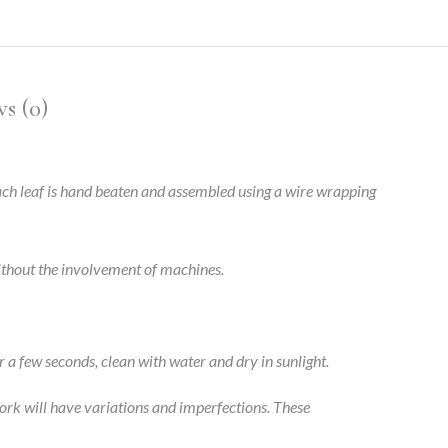
s (0)
 Each leaf is hand beaten and assembled using a wire wrapping
without the involvement of machines.
r a few seconds, clean with water and dry in sunlight.
ork will have variations and imperfections. These