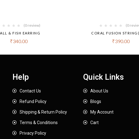
(0 review)
(0 revi
ALL & FISH EARRING
CORAL FUSION STRING(
₹
340.00
₹
390.00
Help
Quick Links
Contact Us
About Us
Refund Policy
Blogs
Shipping & Return Policy
My Account
Terms & Conditions
Cart
Privacy Policy