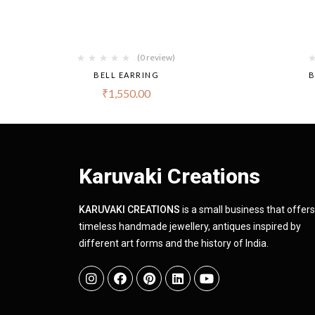
(0 review)
BELL EARRING
B
₹
1,550.00
Karuvaki Creations
KARUVAKI CREATIONS
is a small business that offers
timeless handmade jewellery, antiques inspired by
different art forms and the history of India.