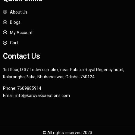
About Us
Blogs
My Account
Cart
Contact Us
1st floor, D 37 Tridev complex, near Pabitra Royal Regency hotel,
Kalarangha Patia, Bhubaneswar, Odisha-750124
Phone:
7609885914
Email:
info@karuvakicreations.com
© All rights reserved 2023