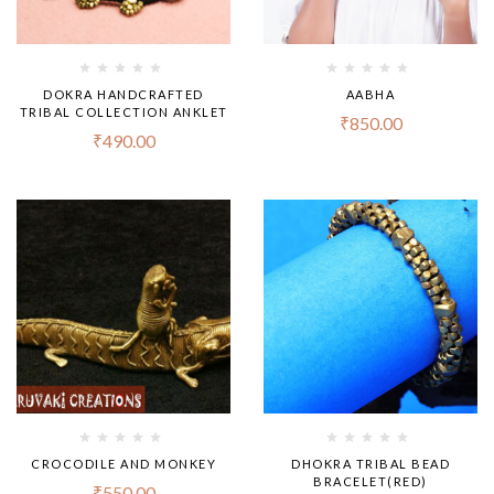
DOKRA HANDCRAFTED
AABHA
TRIBAL COLLECTION ANKLET
₹
850.00
₹
490.00
CROCODILE AND MONKEY
DHOKRA TRIBAL BEAD
BRACELET(RED)
₹
550.00