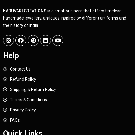
KARUVAKI CREATIONS
is a small business that offers timeless
handmade jewellery, antiques inspired by different art forms and
the history of India.
Help
Contact Us
Refund Policy
Shipping & Return Policy
Terms & Conditions
Privacy Policy
FAQs
Quick Links