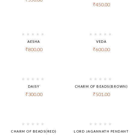
₹
450.00
AESHA
VEDA
₹
800.00
₹
600.00
DAISY
CHARM OF BEADS(BROWN)
₹
300.00
₹
501.00
CHARM OF BEADS(RED)
LORD JAGANNATH PENDANT