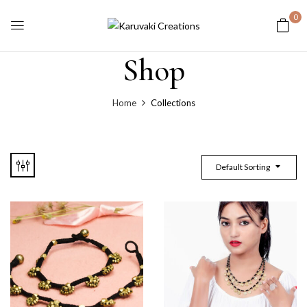
0
Shop
Home
Collections
Default Sorting