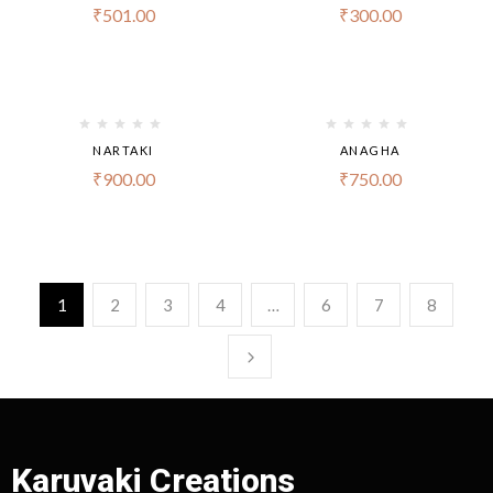
₹
501.00
₹
300.00
NARTAKI
ANAGHA
₹
900.00
₹
750.00
1
2
3
4
…
6
7
8
Karuvaki Creations