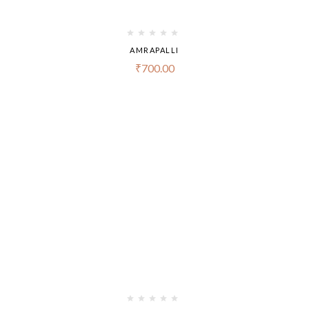
AMRAPALLI
₹
700.00