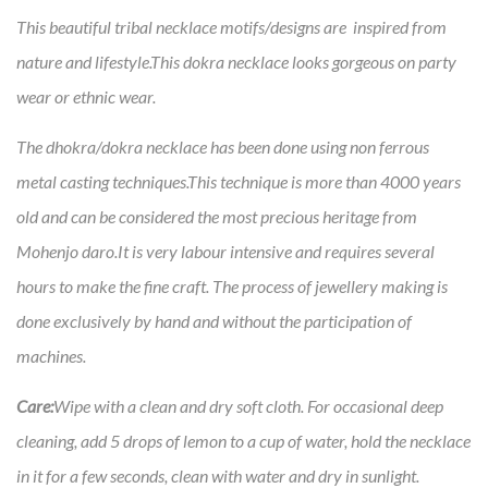
This beautiful tribal necklace motifs/designs are inspired from
nature and lifestyle.This dokra necklace looks gorgeous on party
wear or ethnic wear.
The dhokra/dokra necklace has been done using non ferrous
metal casting techniques.This technique is more than 4000 years
old and can be considered the most precious heritage from
Mohenjo daro.It is very labour intensive and requires several
hours to make the fine craft. The process of jewellery making is
done exclusively by hand and without the participation of
machines.
Care:
Wipe with a clean and dry soft cloth. For occasional deep
cleaning, add 5 drops of lemon to a cup of water, hold the necklace
in it for a few seconds, clean with water and dry in sunlight.