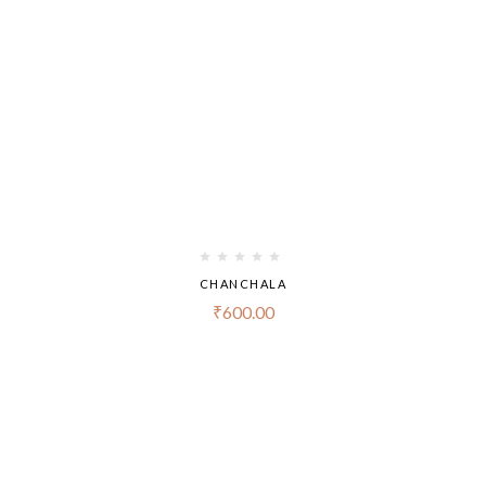
CHANCHALA
₹
600.00