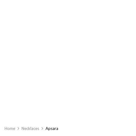
Home
Necklaces
Apsara