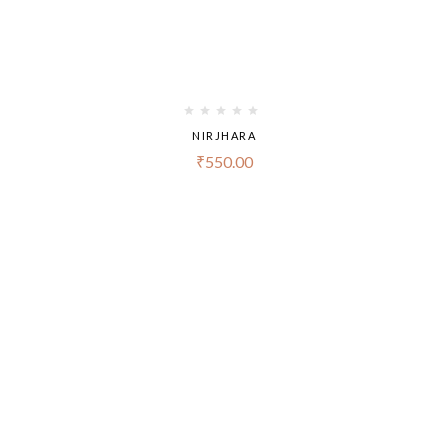
NIRJHARA
₹
550.00