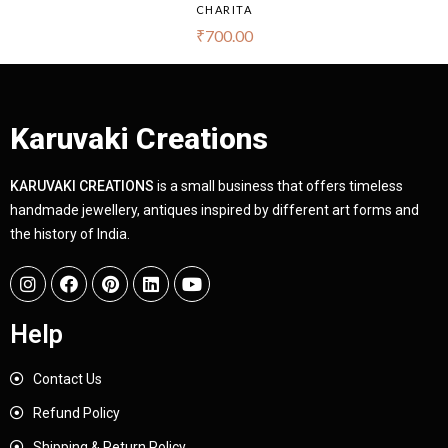
CHARITA
₹
700.00
Karuvaki Creations
KARUVAKI CREATIONS
is a small business that offers timeless
handmade jewellery, antiques inspired by different art forms and
the history of India.
Help
Contact Us
Refund Policy
Shipping & Return Policy