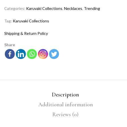
Categories:
Karuvaki Collections
,
Necklaces
,
Trending
Tag:
Karuvaki Collections
Shipping & Return Policy
Share
Description
Additional information
Reviews (0)