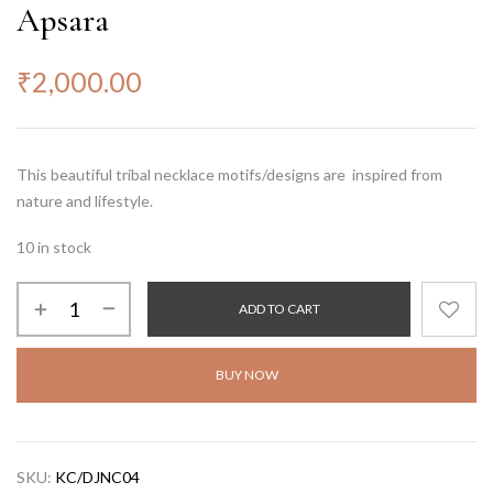
Apsara
₹
2,000.00
This beautiful tribal necklace motifs/designs are inspired from
nature and lifestyle.
10 in stock
ADD TO CART
BUY NOW
SKU:
KC/DJNC04