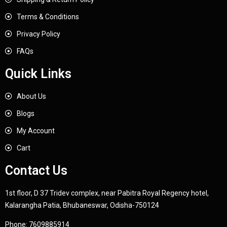
Terms & Conditions
Privacy Policy
FAQs
Quick Links
About Us
Blogs
My Account
Cart
Contact Us
1st floor, D 37 Tridev complex, near Pabitra Royal Regency hotel,
Kalarangha Patia, Bhubaneswar, Odisha-750124
Phone:
7609885914