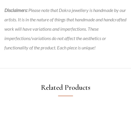
Disclaimers:
Please note that Dokra jewellery is handmade by our
artists. It is in the nature of things that handmade and handcrafted
work will have variations and imperfections. These
imperfections/variations do not affect the aesthetics or
functionality of the product. Each piece is unique!
Related Products