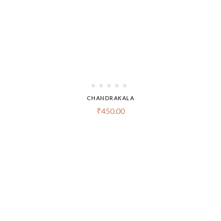
CHANDRAKALA
₹
450.00