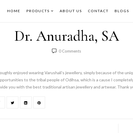
HOME
PRODUCTS
ABOUT US
CONTACT
BLOGS
Dr. Anuradha, SA
0
Comments
oughly enjoyed wearing Varushali’s jewellery, simply because of the unique
pportunities to the tribal people of Odihsa, which is a cause I completely
vide you with the best traditional artisan jewellery and artwear. Thank y