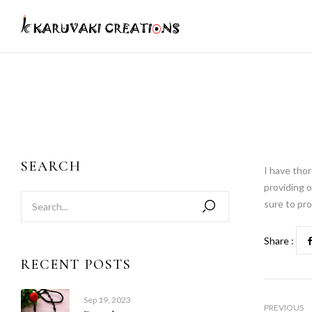
SEARCH
I have thor
providing o
sure to pro
Share :
RECENT POSTS
Sep 19, 2023
PREVIOUS