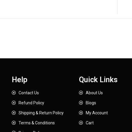
Help
Quick Links
Contact Us
About Us
Refund Policy
Blogs
Shipping & Return Policy
My Account
Terms & Conditions
Cart