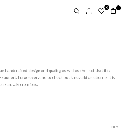
0
0
 handcrafted design and quality, as well as the fact that it is
 support. I urge everyone to check out karuvarki creation as it is
ou karuvaki creations.
NEXT