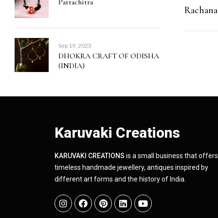
Pattachitra
Rachana
Sep 19, 2023
DHOKRA CRAFT OF ODISHA
(INDIA)
Karuvaki Creations
KARUVAKI CREATIONS
is a small business that offers
timeless handmade jewellery, antiques inspired by
different art forms and the history of India.