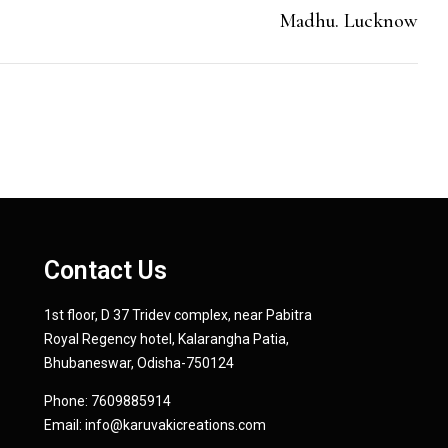
Madhu. Lucknow
Contact Us
1st floor, D 37 Tridev complex, near Pabitra
Royal Regency hotel, Kalarangha Patia,
Bhubaneswar, Odisha-750124
Phone:
7609885914
Email:
info@karuvakicreations.com