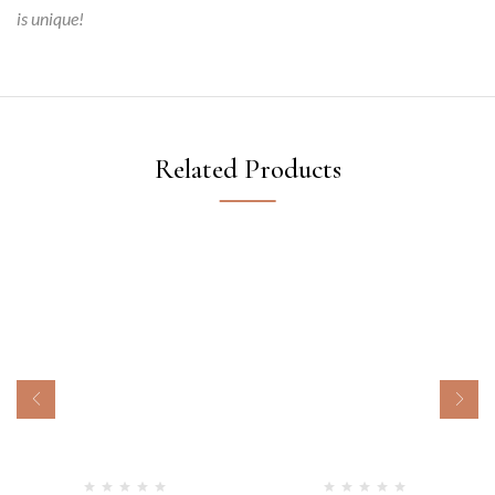
is unique!
Related Products