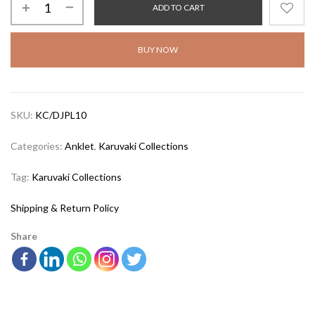
ADD TO CART
BUY NOW
SKU:
KC/DJPL10
Categories:
Anklet
,
Karuvaki Collections
Tag:
Karuvaki Collections
Shipping & Return Policy
Share