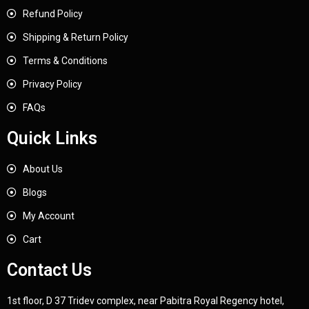
Refund Policy
Shipping & Return Policy
Terms & Conditions
Privacy Policy
FAQs
Quick Links
About Us
Blogs
My Account
Cart
Contact Us
1st floor, D 37 Tridev complex, near Pabitra Royal Regency hotel,