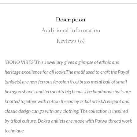
Description
Additional information
Reviews (0)
“BOHO VIBES”.This Jewellary gives a glimpse of ethnic and
heritage excellence for all looks.The motif used to craft the Payal
(anklets) are non-ferrous (erosion free) brass metal ball of small
hexagon shapes and terracotta big beads .The handmade balls are
knotted together with cotton thread by tribal artist.A elegant and
classic design can go with any clothing. The collection is inspired
by tribal culture. Dokra anklets are made with Patwa thread work
technique.