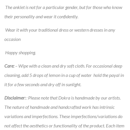
The anklet is not for a particular gender, but for those who know
their personality and wear it confidently.
Wear it with your traditional dress or western dresses in any
occasion
Happy shopping.
Care:
– Wipe with a clean and dry soft cloth. For occasional deep
cleaning, add 5 drops of lemon in a cup of water hold the payal in
it for a few seconds and dry off in sunlight.
Disclaimer:
: Please note that Dokra is handmade by our artists.
The nature of handmade and handcrafted work has intrinsic
variations and imperfections. These imperfections/variations do
not affect the aesthetics or functionality of the product. Each item