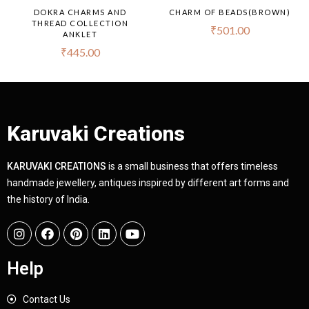
DOKRA CHARMS AND
CHARM OF BEADS(BROWN)
THREAD COLLECTION
₹
501.00
ANKLET
₹
445.00
Karuvaki Creations
KARUVAKI CREATIONS
is a small business that offers timeless
handmade jewellery, antiques inspired by different art forms and
the history of India.
Help
Contact Us