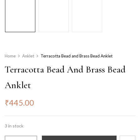
Home
Anklet
Terracotta Bead and Brass Bead Anklet
Terracotta Bead And Brass Bead
Anklet
₹
445.00
3 in stock