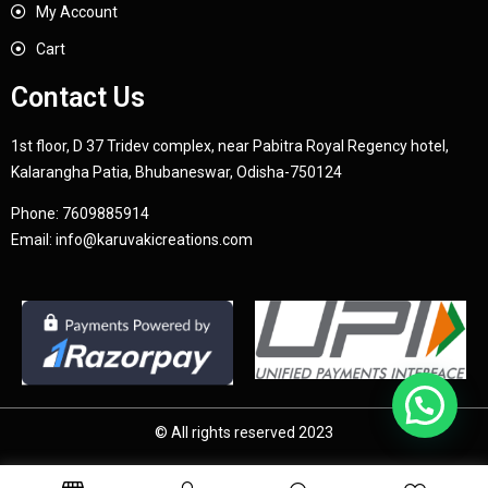
My Account
Cart
Contact Us
1st floor, D 37 Tridev complex, near Pabitra Royal Regency hotel,
Kalarangha Patia, Bhubaneswar, Odisha-750124
Phone:
7609885914
Email:
info@karuvakicreations.com
© All rights reserved 2023