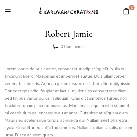
0
Robert Jamie
0
Comments
Lorem ipsum dolor sit amet, consectetur adipiscing elit. Nulla eu
tincidunt libero. Maecenas et imperdiet augue. Duis ullamcorper
venenatis lobortis. Aenean pellentesque nisi at tincidunt dignissim.
Donec turpis odio, feugiat at lacus ut, ultricies consectetur diam.
Sed finibus varius purus in aliquam. Cras dictum tellus turpis, non
tincidunt quam placerat maximus. Maecenas aliquam nibh sit amet
mi vestibulum pellentesque eu at ante. Curabitur at aliquam diam.
Mauris eu scelerisque turpis, at viverra dui. Nullam eget pharetra
ligula. Curabitur eu sollicitudin metus. Nullam ac diam iaculis, dictum
urna. Fusce ac enim quam….