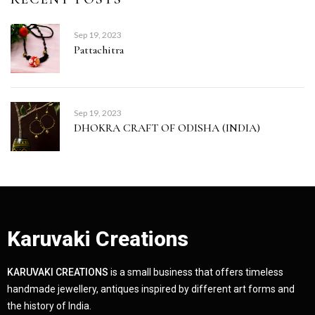
Sep 19, 2023
Pattachitra
Sep 19, 2023
DHOKRA CRAFT OF ODISHA (INDIA)
Karuvaki Creations
KARUVAKI CREATIONS
is a small business that offers timeless
handmade jewellery, antiques inspired by different art forms and
the history of India.