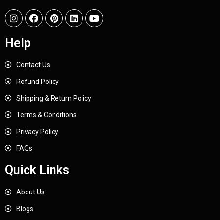
Help
Contact Us
Refund Policy
Shipping & Return Policy
Terms & Conditions
Privacy Policy
FAQs
Quick Links
About Us
Blogs