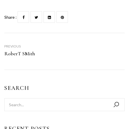
Share :
PREVIOUS
RoberT SMith
SEARCH
RECENT POSTS