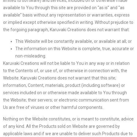
limited to software) and services, included on or otherwise made
available to You through this site are provided on “as is” and “as
available” basis without any representation or warranties, express
or implied except otherwise specified in writing. Without prejudice to
the forgoing paragraph, Karuvaki Creations does not warrant that:
This Website will be constantly available, or available at all; or
The information on this Website is complete, true, accurate or
non-misleading.
Karuvaki Creations will not be liable to You in any way or in relation
to the Contents of, or use of, or otherwise in connection with, the
Website. Karuvaki Creations does not warrant that this site;
information, Content, materials, product (including software) or
services included on or otherwise made available to You through
the Website; their servers; or electronic communication sent from
Us are free of viruses or other harmful components.
Nothing on the Website constitutes, or is meant to constitute, advice
of any kind. All the Products sold on Website are governed by
applicable laws and if we are unable to deliver such Products due to