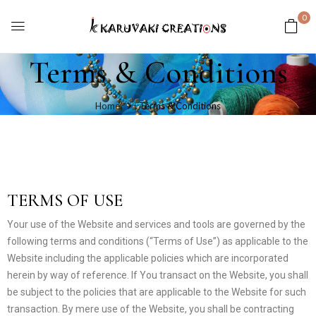
0
Terms & Conditions
Home
Terms & Conditions
TERMS OF USE
Your use of the Website and services and tools are governed by the
following terms and conditions (“Terms of Use”) as applicable to the
Website including the applicable policies which are incorporated
herein by way of reference. If You transact on the Website, you shall
be subject to the policies that are applicable to the Website for such
transaction. By mere use of the Website, you shall be contracting