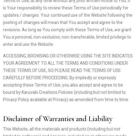
Terms of Use, at any time without any prior written notice to You. It
is Your responsibility to review these Terms of Use periodically for
updates / changes. Your continued use of the Website following the
posting of changes will mean that You accept and agree to the
revisions. As long as You comply with these Terms of Use, we grant
You a personal, non-exclusive, non-transferable, limited privilege to
enter and use the Website.
ACCESSING, BROWSING OR OTHERWISE USING THE SITE INDICATES
YOUR AGREEMENT TO ALL THE TERMS AND CONDITIONS UNDER
THESE TERMS OF USE, SO PLEASE READ THE TERMS OF USE
CAREFULLY BEFORE PROCEEDING. By impliedly or expressly
accepting these Terms of Use, you also accept and agree to be
bound by Karuvaki Creations Policies (including but not limited to
Privacy Policy available at Privacy) as amended from time to time.
Disclaimer of Warranties and Liability
This Website, all the materials and products (including but not