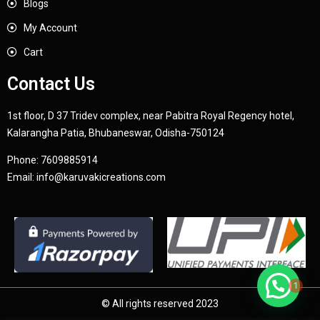
Blogs
My Account
Cart
Contact Us
1st floor, D 37 Tridev complex, near Pabitra Royal Regency hotel,
Kalarangha Patia, Bhubaneswar, Odisha-750124
Phone:
7609885914
Email:
info@karuvakicreations.com
1
© All rights reserved 2023