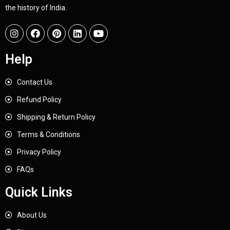
the history of India.
Help
Contact Us
Refund Policy
Shipping & Return Policy
Terms & Conditions
Privacy Policy
FAQs
Quick Links
About Us