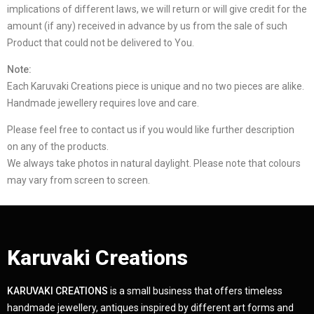
implications of different laws, we will return or will give credit for the
amount (if any) received in advance by us from the sale of such
Product that could not be delivered to You.
Note:
Each Karuvaki Creations piece is unique and no two pieces are alike.
Handmade jewellery requires love and care.
Please feel free to contact us if you would like further description
on any of the products.
We always take photos in natural daylight. Please note that colours
may vary from screen to screen.
Karuvaki Creations
KARUVAKI CREATIONS
is a small business that offers timeless
handmade jewellery, antiques inspired by different art forms and