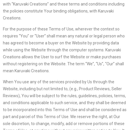
with “Karuvaki Creations” and these terms and conditions including
the policies constitute Your binding obligations, with Karuvaki
Creations.
For the purpose of these Terms of Use, wherever the context so
requires “You” or “User” shall mean any natural or legal person who
has agreed to become a buyer on the Website by providing data
while using the Website through the computer systems. Karuvaki
Creations allows the User to surf the Website or make purchases
without registering on the Website. The term “We”, “Us”, “Our” shall
mean Karuvaki Creations.
When You use any of the services provided by Us through the
Website, including but not limited to, (e.g., Product Reviews, Seller
Reviews), You will be subject to the rules, guidelines, policies, terms,
and conditions applicable to such service, and they shall be deemed
to be incorporated into this Terms of Use and shall be considered as
part and parcel of this Terms of Use. We reserve the right, at Our
sole discretion, to change, modify, add or remove portions of these