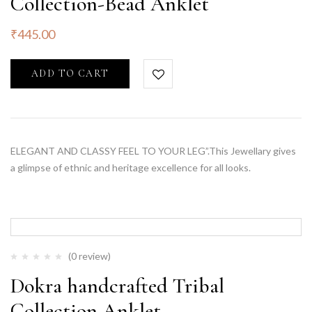
Collection-Bead Anklet
₹
445.00
ADD TO CART
ELEGANT AND CLASSY FEEL TO YOUR LEG”.This Jewellary gives
a glimpse of ethnic and heritage excellence for all looks.
(0 review)
Dokra handcrafted Tribal
Collection Anklet