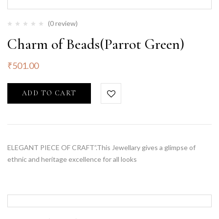
(0 review)
Charm of Beads(Parrot Green)
₹
501.00
ADD TO CART
ELEGANT PIECE OF CRAFT”.This Jewellary gives a glimpse of
ethnic and heritage excellence for all looks