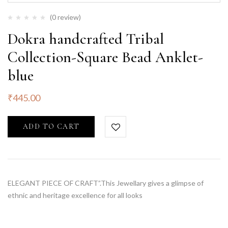
(0 review)
Dokra handcrafted Tribal
Collection-Square Bead Anklet-
blue
₹
445.00
ADD TO CART
ELEGANT PIECE OF CRAFT”.This Jewellary gives a glimpse of
ethnic and heritage excellence for all looks