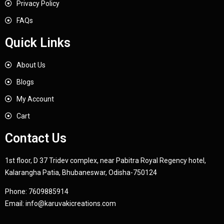
Privacy Policy
FAQs
Quick Links
About Us
Blogs
My Account
Cart
Contact Us
1st floor, D 37 Tridev complex, near Pabitra Royal Regency hotel,
Kalarangha Patia, Bhubaneswar, Odisha-750124
Phone:
7609885914
Email:
info@karuvakicreations.com