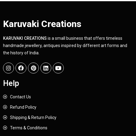
Karuvaki Creations
KARUVAKI CREATIONS
is a small business that offers timeless
handmade jewellery, antiques inspired by different art forms and
the history of India.
Help
Contact Us
Refund Policy
Shipping & Return Policy
Terms & Conditions