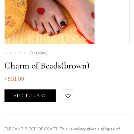
(0 review)
Charm of Beads(brown)
₹
501.00
ADD TO CART
ELEGANT PIECE OF CRAFT, This Jewellary gives a glimpse of