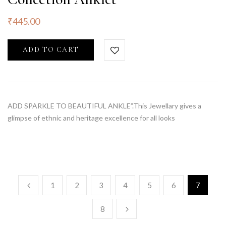
₹
445.00
ADD TO CART
ADD SPARKLE TO BEAUTIFUL ANKLE”.This Jewellary gives a
glimpse of ethnic and heritage excellence for all looks
1
2
3
4
5
6
7
8