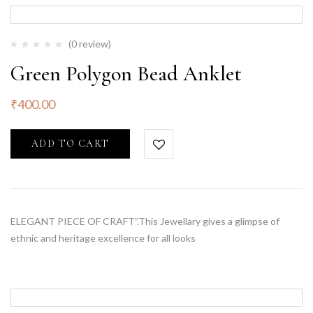
(0 review)
Green Polygon Bead Anklet
₹
400.00
ADD TO CART
ELEGANT PIECE OF CRAFT”.This Jewellary gives a glimpse of
ethnic and heritage excellence for all looks