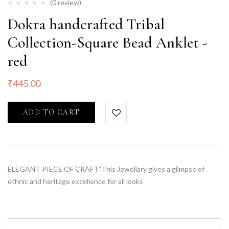
(0 review)
Dokra handcrafted Tribal
Collection-Square Bead Anklet -
red
₹
445.00
ADD TO CART
ELEGANT PIECE OF CRAFT”.This Jewellary gives a glimpse of
ethnic and heritage excellence for all looks