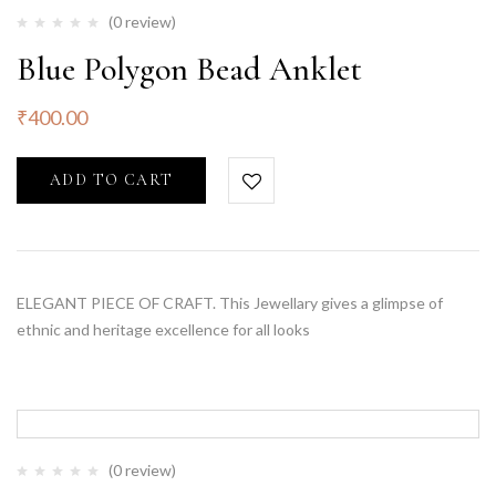
(0 review)
Blue Polygon Bead Anklet
₹
400.00
ADD TO CART
ELEGANT PIECE OF CRAFT. This Jewellary gives a glimpse of
ethnic and heritage excellence for all looks
(0 review)