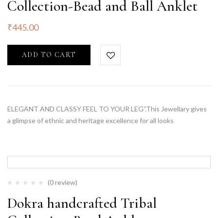
Collection-Bead and Ball Anklet
₹
445.00
ADD TO CART
ELEGANT AND CLASSY FEEL TO YOUR LEG”.This Jewellary gives
a glimpse of ethnic and heritage excellence for all looks
(0 review)
Dokra handcrafted Tribal