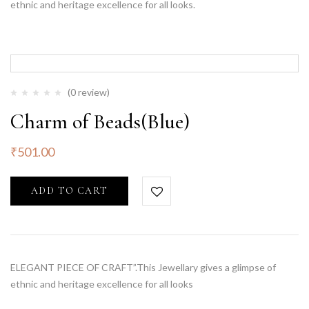
ethnic and heritage excellence for all looks.
(0 review)
Charm of Beads(Blue)
₹
501.00
ADD TO CART
ELEGANT PIECE OF CRAFT”.This Jewellary gives a glimpse of
ethnic and heritage excellence for all looks