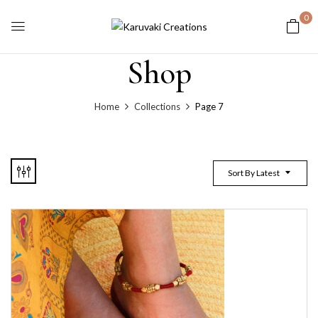
0
Shop
Home
Collections
Page 7
Sort By Latest