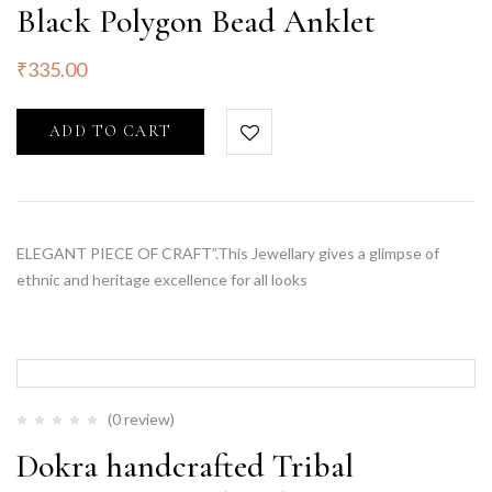
Black Polygon Bead Anklet
₹
335.00
ADD TO CART
ELEGANT PIECE OF CRAFT”.This Jewellary gives a glimpse of
ethnic and heritage excellence for all looks
(0 review)
Dokra handcrafted Tribal