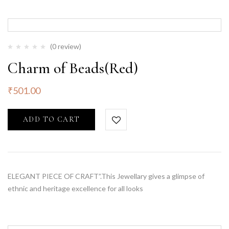
(0 review)
Charm of Beads(Red)
₹
501.00
ADD TO CART
ELEGANT PIECE OF CRAFT”.This Jewellary gives a glimpse of
ethnic and heritage excellence for all looks