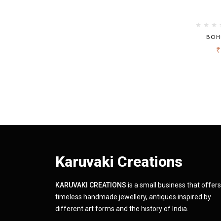
BOH
₹
Karuvaki Creations
KARUVAKI CREATIONS
is a small business that offers
timeless handmade jewellery, antiques inspired by
different art forms and the history of India.