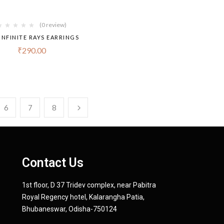
(0 review)
INFINITE RAYS EARRINGS
₹
290.00
6
7
8
Contact Us
1st floor, D 37 Tridev complex, near Pabitra
Royal Regency hotel, Kalarangha Patia,
Bhubaneswar, Odisha-750124