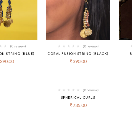
(0 review)
(0 review)
ON STRING (BLUE)
CORAL FUSION STRING (BLACK)
B
390.00
₹
390.00
(0 review)
SPHERICAL CURLS
₹
235.00