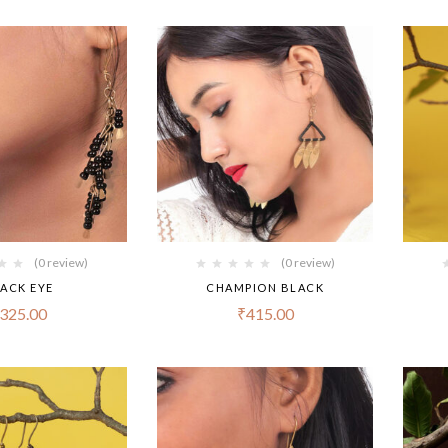
(0 review)
(0 review)
ACK EYE
CHAMPION BLACK
325.00
₹
415.00