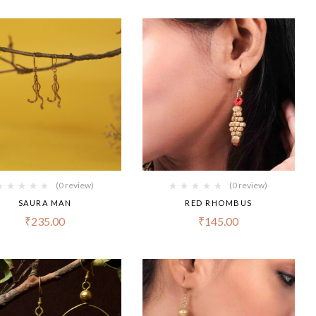
(0 review)
(0 review)
SAURA MAN
RED RHOMBUS
₹
235.00
₹
145.00