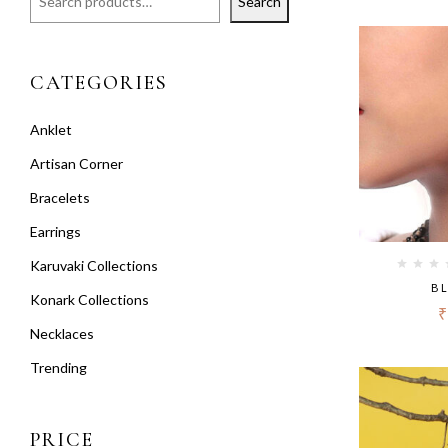
Search
CATEGORIES
Anklet
Artisan Corner
Bracelets
Earrings
Karuvaki Collections
BL
Konark Collections
₹
Necklaces
Trending
PRICE