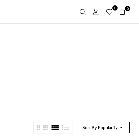
0
0
Sort By Popularity