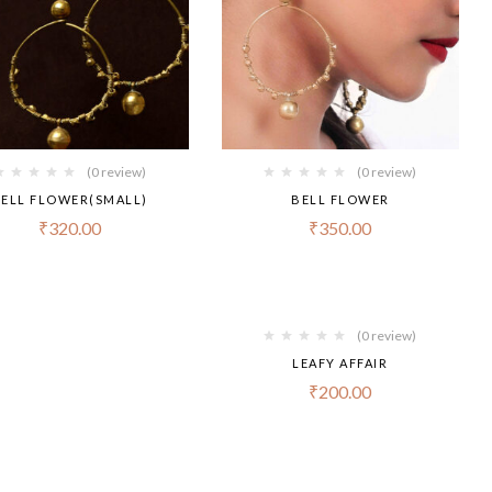
(0 review)
(0 review)
ELL FLOWER(SMALL)
BELL FLOWER
₹
320.00
₹
350.00
(0 review)
LEAFY AFFAIR
₹
200.00