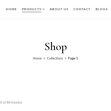
HOME
PRODUCTS
ABOUT US
CONTACT
BLOGS
Shop
Home
Collections
Page 5
 of 86 item(s)