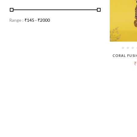
Range :
₹
145
- ₹
2000
CORAL FUSI
₹