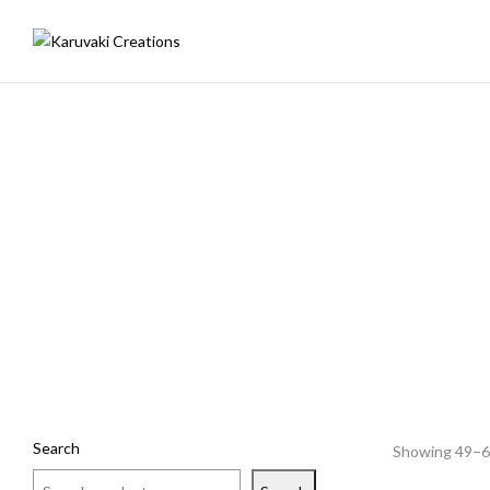
Search
Showing 49–60