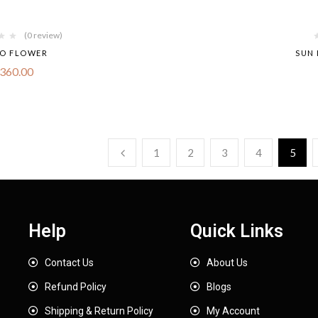
(0 review)
O FLOWER
SUN 
360.00
1
2
3
4
5
Help
Quick Links
Contact Us
About Us
Refund Policy
Blogs
Shipping & Return Policy
My Account